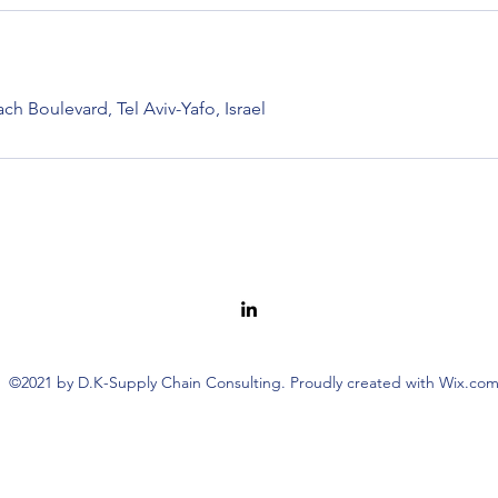
h Boulevard, Tel Aviv-Yafo, Israel
©2021 by D.K-Supply Chain Consulting. Proudly created with Wix.co