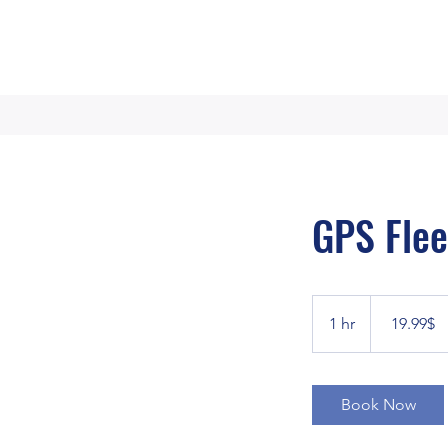
GPS Flee
19.99
דולר
1 hr
1
‏19.99 ‏$
אמריקאי
h
Book Now