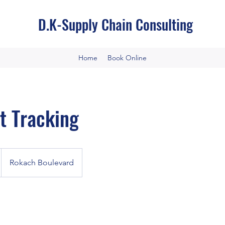
D.K-Supply Chain Consulting
Home
Book Online
t Tracking
Rokach Boulevard