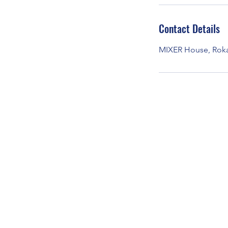
Contact Details
MIXER House, Rokac